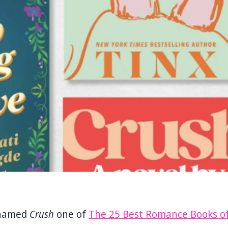
 named
Crush
one of
The 25 Best Romance Books o