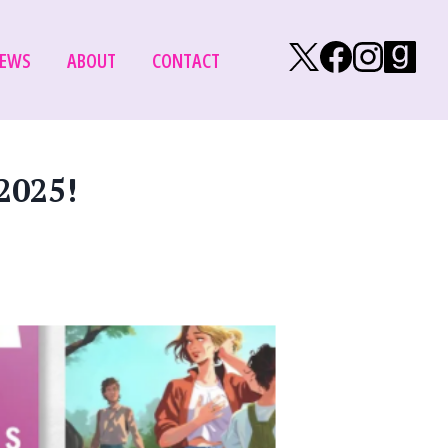
Follow on X/Tw
Follow on
Follow
Fol
EWS
ABOUT
CONTACT
2025!