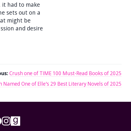
e, it had to make
he sets out on a
hat might be
assion and desire
ous:
Crush one of TIME 100 Must-Read Books of 2025
h Named One of Elle's 29 Best Literary Novels of 2025
low on X/Twitter
Follow on Facebook
Follow on Instagram
Follow on Goodreads