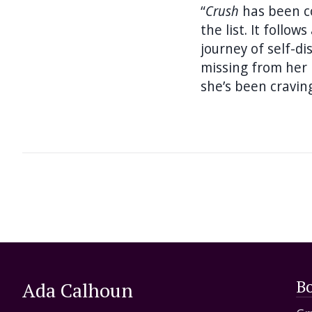
“
Crush
has been c
the list. It foll
journey of self-d
missing from her l
she’s been cravin
B
Ada Calhoun