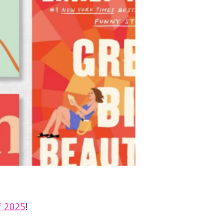
f 2025
!