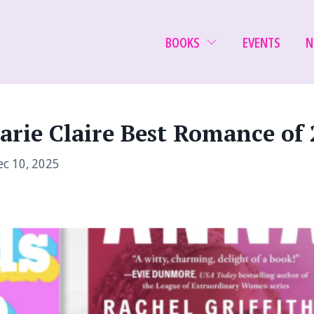
BOOKS
EVENTS
N
arie Claire Best Romance of 
c 10, 2025