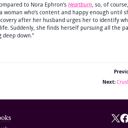
ompared to Nora Ephron’s
Heartburn
, so, of cours
ows a woman who’s content and happy enough until s
iscovery after her husband urges her to identify w
ife. Suddenly, she finds herself pursuing all the p
g deep down.”
Previ
Next:
Crus
ooks
Fol