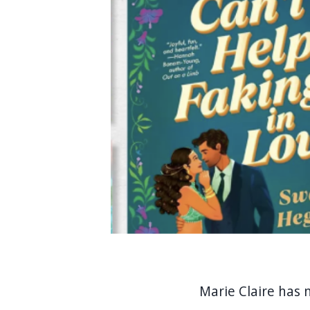
Marie Claire has