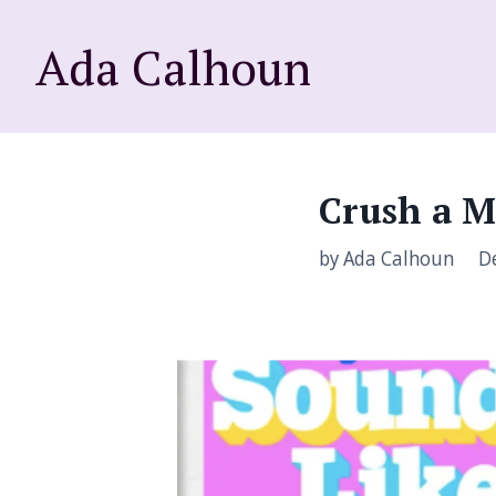
Ada Calhoun
Crush a M
by Ada Calhoun
De