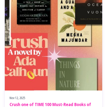
Nov 12, 2025
Crush one of TIME 100 Must-Read Books of