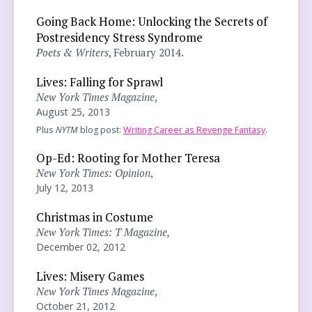
Going Back Home: Unlocking the Secrets of
Postresidency Stress Syndrome
Poets & Writers
, February 2014.
Lives: Falling for Sprawl
New York Times Magazine
,
August 25, 2013
Plus
NYTM
blog post:
Writing Career as Revenge Fantasy
.
Op-Ed: Rooting for Mother Teresa
New York Times: Opinion
,
July 12, 2013
Christmas in Costume
New York Times: T Magazine,
December 02, 2012
Lives: Misery Games
New York Times Magazine
,
October 21, 2012