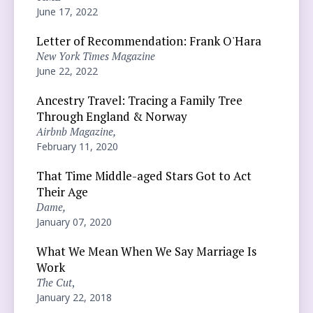
June 17, 2022
Letter of Recommendation: Frank O'Hara
New York Times Magazine
June 22, 2022
Ancestry Travel: Tracing a Family Tree
Through England & Norway
Airbnb Magazine,
February 11, 2020
That Time Middle-aged Stars Got to Act
Their Age
Dame,
January 07, 2020
What We Mean When We Say Marriage Is
Work
The Cut
,
January 22, 2018