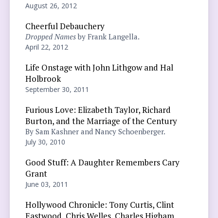
August 26, 2012
Cheerful Debauchery
Dropped Names
by Frank Langella.
April 22, 2012
Life Onstage with John Lithgow and Hal
Holbrook
September 30, 2011
Furious Love: Elizabeth Taylor, Richard
Burton, and the Marriage of the Century
By Sam Kashner and Nancy Schoenberger.
July 30, 2010
Good Stuff: A Daughter Remembers Cary
Grant
June 03, 2011
Hollywood Chronicle: Tony Curtis, Clint
Eastwood, Chris Welles, Charles Higham