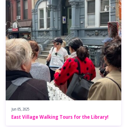
Jun 05, 2025
East Village Walking Tours for the Library!