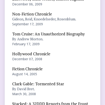
December 06, 2009
Non-Fiction Chronicle
Gideon, Reid, Knoedelseder, Rosenblum.
September 17, 2009
Tom Cruise: An Unauthorized Biography
By Andrew Morton.
February 17, 2009
Hollywood Chronicle
December 07, 2008
Fiction Chronicle
August 14, 2005
Clark Gable: Tormented Star
By David Bret.
March 30, 2008
Stacked: A 32DDD Reports from the Front