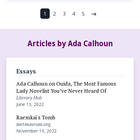
1
2
3
4
5
Articles by Ada Calhoun
Essays
Ada Calhoun on Ouida, The Most Famous
Lady Novelist You’ve Never Heard Of
Literary Hub
June 13, 2022
Raemkai's Tomb
metmuseum.org
November 19, 2022