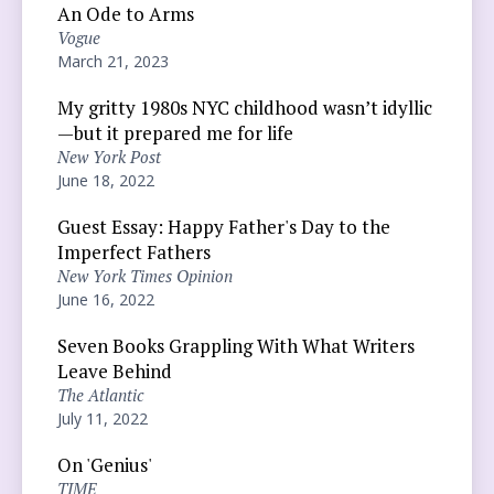
An Ode to Arms
Vogue
March 21, 2023
My gritty 1980s NYC childhood wasn’t idyllic
—but it prepared me for life
New York Post
June 18, 2022
Guest Essay: Happy Father's Day to the
Imperfect Fathers
New York Times Opinion
June 16, 2022
Seven Books Grappling With What Writers
Leave Behind
The Atlantic
July 11, 2022
On 'Genius'
TIME