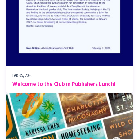
Feb 05, 2026
Welcome to the Club in Publishers Lunch!