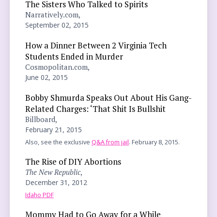
The Sisters Who Talked to Spirits
Narratively.com,
September 02, 2015
How a Dinner Between 2 Virginia Tech
Students Ended in Murder
Cosmopolitan.com,
June 02, 2015
Bobby Shmurda Speaks Out About His Gang-
Related Charges: ‘That Shit Is Bullshit
Billboard,
February 21, 2015
Also, see the exclusive
Q&A from jail
. February 8, 2015.
The Rise of DIY Abortions
The New Republic
,
December 31, 2012
Idaho PDF
Mommy Had to Go Away for a While