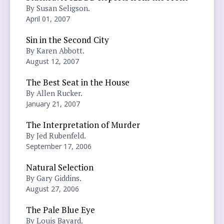
By Susan Seligson.
April 01, 2007
Sin in the Second City
By Karen Abbott.
August 12, 2007
The Best Seat in the House
By Allen Rucker.
January 21, 2007
The Interpretation of Murder
By Jed Rubenfeld.
September 17, 2006
Natural Selection
By Gary Giddins.
August 27, 2006
The Pale Blue Eye
By Louis Bayard.