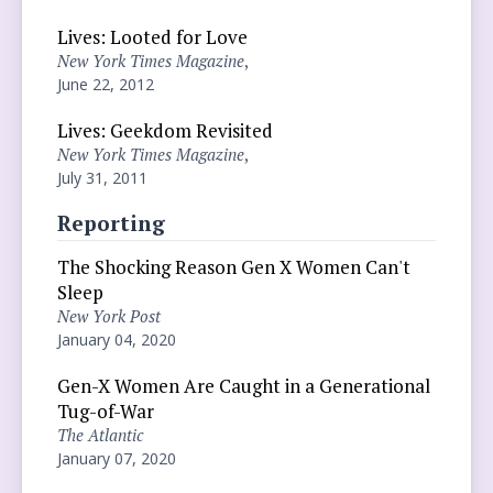
Lives: Looted for Love
New York Times Magazine
,
June 22, 2012
Lives: Geekdom Revisited
New York Times Magazine
,
July 31, 2011
Reporting
The Shocking Reason Gen X Women Can't
Sleep
New York Post
January 04, 2020
Gen-X Women Are Caught in a Generational
Tug-of-War
The Atlantic
January 07, 2020