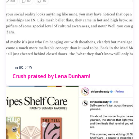
Jun 08, 2025
Crush praised by Lena Dunham!