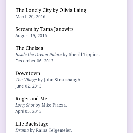
The Lonely City by Olivia Laing
March 20, 2016
Scream by Tama Janowitz
August 19, 2016
The Chelsea
Inside the Dream Palace
by Sherill Tippins.
December 06, 2013
Downtown
The Village
by John Strausbaugh.
June 02, 2013
Roger and Me
Long Shot
by Mike Piazza.
April 05, 2013
Life Backstage
Drama
by Raina Telgemeier.