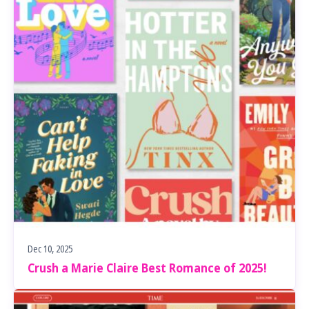
Dec 10, 2025
Crush a Marie Claire Best Romance of 2025!