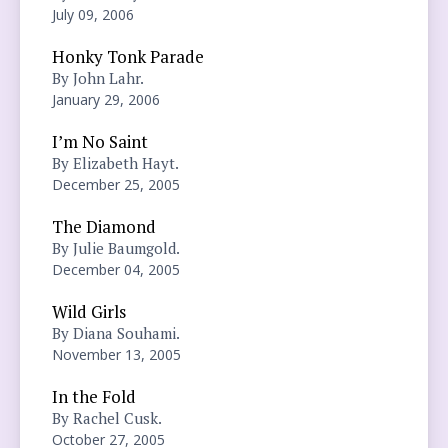
July 09, 2006
Honky Tonk Parade
By John Lahr.
January 29, 2006
I’m No Saint
By Elizabeth Hayt.
December 25, 2005
The Diamond
By Julie Baumgold.
December 04, 2005
Wild Girls
By Diana Souhami.
November 13, 2005
In the Fold
By Rachel Cusk.
October 27, 2005