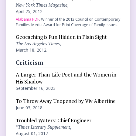
New York Times Magazine
,
April 25, 2012
Alabama PDF
. Winner of the 2013 Council on Contemporary
Families Media Award for Print Coverage of Family Issues.
Geocaching is Fun Hidden in Plain Sight
The Los Angeles Times
,
March 18, 2012
Criticism
A Larger-Than-Life Poet and the Women in
His Shadow
September 16, 2023
To Throw Away Unopened by Viv Albertine
June 03, 2018
Troubled Waters: Chief Engineer
*Times Literary Supplement
,
August 01, 2017