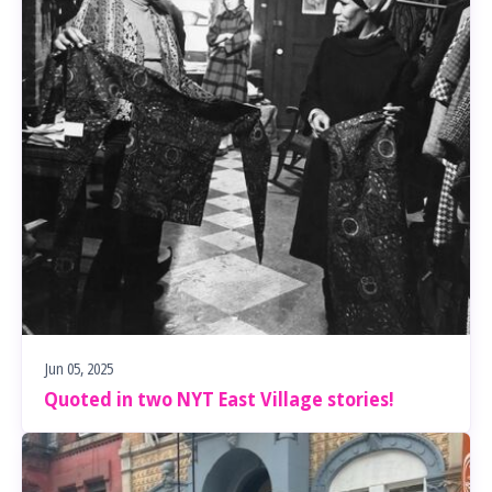
Jun 05, 2025
Quoted in two NYT East Village stories!