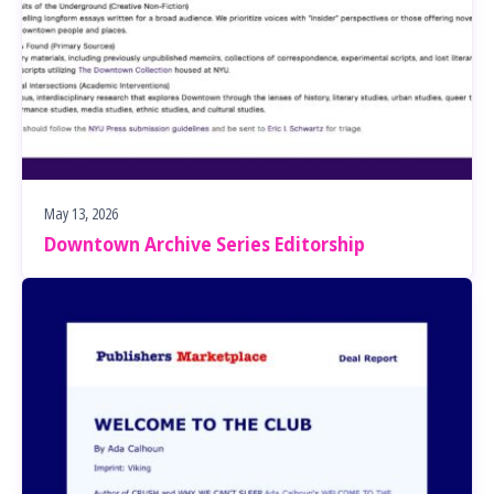
May 13, 2026
Downtown Archive Series Editorship