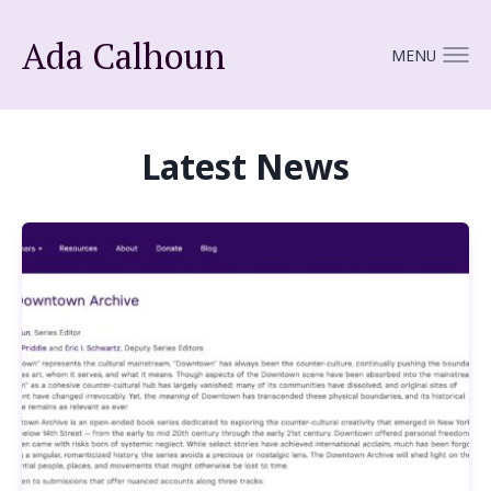
Ada Calhoun
MENU
Latest News