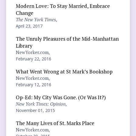
Modern Love: To Stay Married, Embrace
Change
The New York Times
,
April 23, 2017
The Unruly Pleasures of the Mid-Manhattan
Library
NewYorker.com,
February 22, 2016
What Went Wrong at St Mark’s Bookshop
NewYorker.com,
February 12, 2016
Op-Ed: My City Was Gone. (Or Was It?)
New York Times: Opinion
,
November 01, 2015
The Many Lives of St. Marks Place
NewYorker.com,