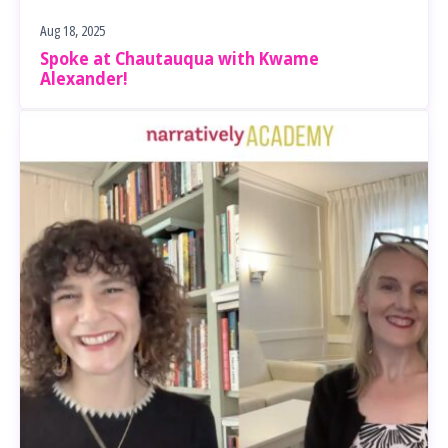
Aug 18, 2025
Spoke at Chautauqua with Kwame
Alexander!