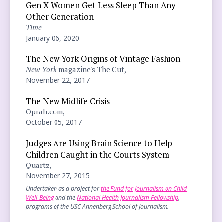
Gen X Women Get Less Sleep Than Any
Other Generation
Time
January 06, 2020
The New York Origins of Vintage Fashion
New York
magazine's The Cut,
November 22, 2017
The New Midlife Crisis
Oprah.com,
October 05, 2017
Judges Are Using Brain Science to Help
Children Caught in the Courts System
Quartz,
November 27, 2015
Undertaken as a project for
the Fund for Journalism on Child
Well-Being
and the
National Health Journalism Fellowship
,
programs of the USC Annenberg School of Journalism.