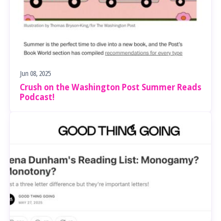
Jun 08, 2025
Crush on the Washington Post Summer Reads
Podcast!