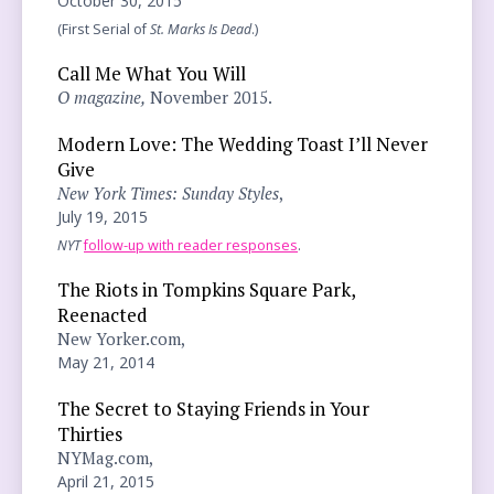
October 30, 2015
(First Serial of
St. Marks Is Dead
.)
Call Me What You Will
O magazine,
November 2015.
Modern Love: The Wedding Toast I’ll Never
Give
New York Times: Sunday Styles
,
July 19, 2015
NYT
follow-up with reader responses
.
The Riots in Tompkins Square Park,
Reenacted
New Yorker.com,
May 21, 2014
The Secret to Staying Friends in Your
Thirties
NYMag.com,
April 21, 2015