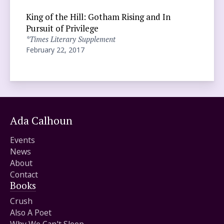
King of the Hill: Gotham Rising and In
Pursuit of Privilege
*Times Literary Supplement
February 22, 2017
Ada Calhoun
Events
News
About
Contact
Books
Crush
Also A Poet
Why We Can't Sleep