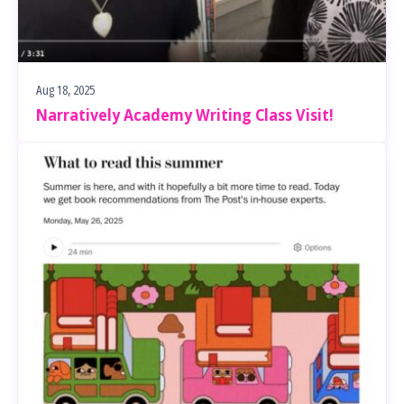
Aug 18, 2025
Narratively Academy Writing Class Visit!