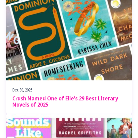
Dec 30, 2025
Crush Named One of Elle's 29 Best Literary
Novels of 2025