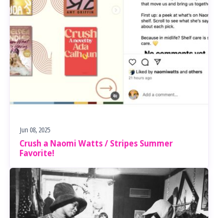
Jun 08, 2025
Crush a Naomi Watts / Stripes Summer
Favorite!