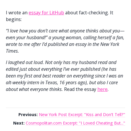
I wrote an
essay for LitHub
about fact-checking. It
begins:
“I love how you don’t care what anyone thinks about you—
even your husband!” a young woman, calling herself a fan,
wrote to me after I’d published an essay in the New York
Times.
I laughed out loud. Not only has my husband read and
edited just about everything I’ve ever published (he has
been my first and best reader on everything since I was an
alt-weekly intern in Texas, 16 years ago), but also I care
about what everyone thinks.
Read the essay
here
.
Previous:
New York Post Excerpt: "Kiss and Don't Tell?"
Next:
Cosmopolitan.com Excerpt: "I Loved Cheating But..."