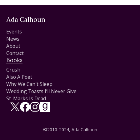
Ada Calhoun
Events
News
About
Contact
Books
Crush
Also A Poet
Why We Can't Sleep
Wedding Toasts I’ll Never Give
St. Marks Is Dead
Follow on X/Twitter
Follow on Facebook
Follow on Instagram
Follow on Goodreads
©2010-2024, Ada Calhoun