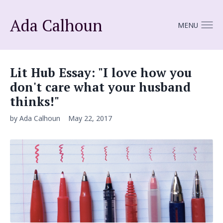
Ada Calhoun
MENU
Lit Hub Essay: "I love how you
don't care what your husband
thinks!"
by Ada Calhoun
May 22, 2017