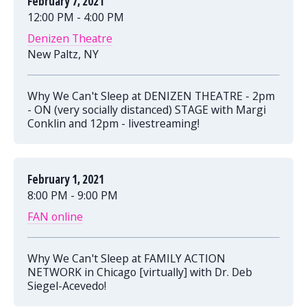
February 7, 2021
12:00 PM - 4:00 PM
Denizen Theatre
New Paltz, NY
Why We Can't Sleep at DENIZEN THEATRE - 2pm
- ON (very socially distanced) STAGE with Margi
Conklin and 12pm - livestreaming!
February 1, 2021
8:00 PM - 9:00 PM
FAN online
Why We Can't Sleep at FAMILY ACTION
NETWORK in Chicago [virtually] with Dr. Deb
Siegel-Acevedo!