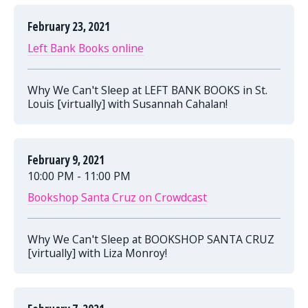
February 23, 2021
Left Bank Books online
Why We Can't Sleep at LEFT BANK BOOKS in St.
Louis [virtually] with Susannah Cahalan!
February 9, 2021
10:00 PM - 11:00 PM
Bookshop Santa Cruz on Crowdcast
Why We Can't Sleep at BOOKSHOP SANTA CRUZ
[virtually] with Liza Monroy!