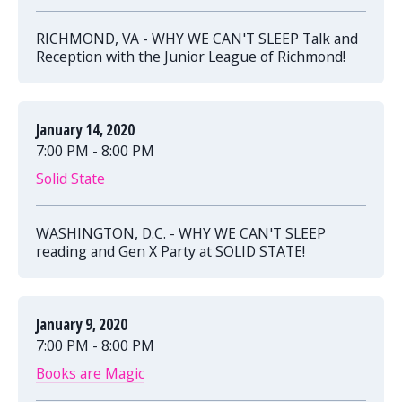
RICHMOND, VA - WHY WE CAN'T SLEEP Talk and
Reception with the Junior League of Richmond!
January 14, 2020
7:00 PM - 8:00 PM
Solid State
WASHINGTON, D.C. - WHY WE CAN'T SLEEP
reading and Gen X Party at SOLID STATE!
January 9, 2020
7:00 PM - 8:00 PM
Books are Magic