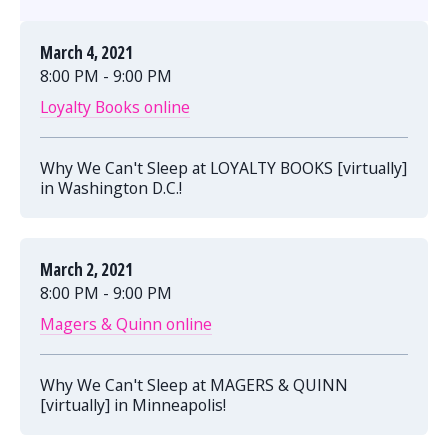
March 4, 2021
8:00 PM - 9:00 PM
Loyalty Books online
Why We Can't Sleep at LOYALTY BOOKS [virtually]
in Washington D.C.!
March 2, 2021
8:00 PM - 9:00 PM
Magers & Quinn online
Why We Can't Sleep at MAGERS & QUINN
[virtually] in Minneapolis!