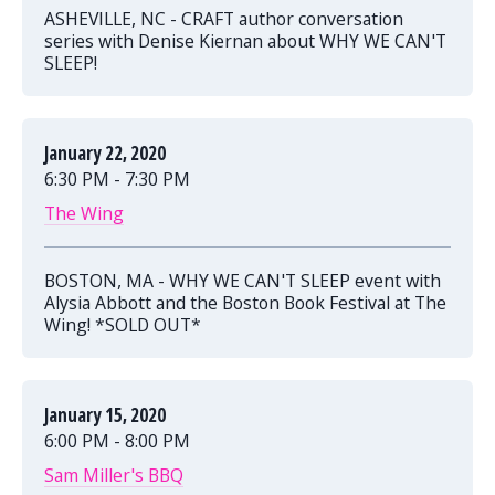
ASHEVILLE, NC - CRAFT author conversation
series with Denise Kiernan about WHY WE CAN'T
SLEEP!
January 22, 2020
6:30 PM - 7:30 PM
The Wing
BOSTON, MA - WHY WE CAN'T SLEEP event with
Alysia Abbott and the Boston Book Festival at The
Wing! *SOLD OUT*
January 15, 2020
6:00 PM - 8:00 PM
Sam Miller's BBQ