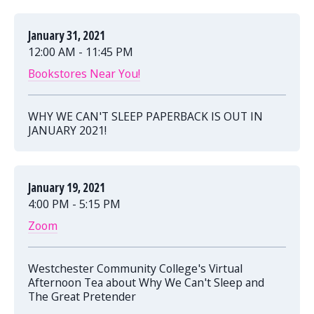
January 31, 2021
12:00 AM - 11:45 PM
Bookstores Near You!
WHY WE CAN'T SLEEP PAPERBACK IS OUT IN
JANUARY 2021!
January 19, 2021
4:00 PM - 5:15 PM
Zoom
Westchester Community College's Virtual
Afternoon Tea about Why We Can't Sleep and
The Great Pretender