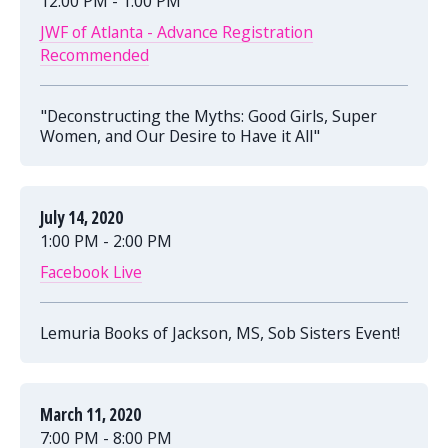
12:00 PM - 1:00 PM
JWF of Atlanta - Advance Registration
Recommended
"Deconstructing the Myths: Good Girls, Super
Women, and Our Desire to Have it All"
July 14, 2020
1:00 PM - 2:00 PM
Facebook Live
Lemuria Books of Jackson, MS, Sob Sisters Event!
March 11, 2020
7:00 PM - 8:00 PM