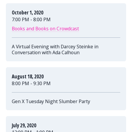
October 1, 2020
7:00 PM - 8:00 PM
Books and Books on Crowdcast
A Virtual Evening with Darcey Steinke in
Conversation with Ada Calhoun
August 18, 2020
8:00 PM - 9:30 PM
Gen X Tuesday Night Slumber Party
July 29, 2020