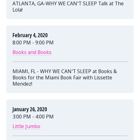
ATLANTA, GA-WHY WE CAN'T SLEEP Talk at The
Lola!
February 4, 2020
8:00 PM - 9:00 PM
Books and Books
MIAMI, FL - WHY WE CAN'T SLEEP at Books &
Books for the Miami Book Fair with Lissette
Mendez!
January 26, 2020
3:00 PM - 4:00 PM
Little Jumbo