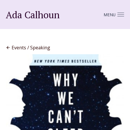
Ada Calhoun
MENU
Events / Speaking