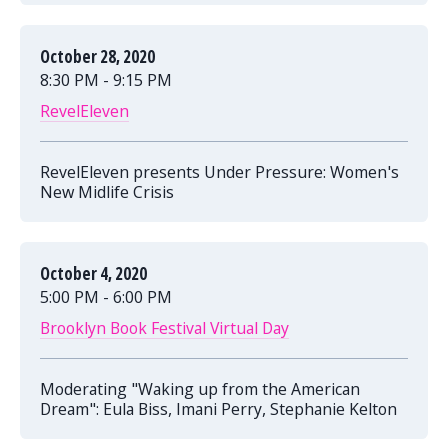
October 28, 2020
8:30 PM - 9:15 PM
RevelEleven
RevelEleven presents Under Pressure: Women's
New Midlife Crisis
October 4, 2020
5:00 PM - 6:00 PM
Brooklyn Book Festival Virtual Day
Moderating "Waking up from the American
Dream": Eula Biss, Imani Perry, Stephanie Kelton