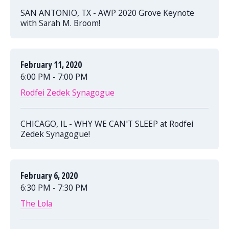
SAN ANTONIO, TX - AWP 2020 Grove Keynote
with Sarah M. Broom!
February 11, 2020
6:00 PM - 7:00 PM
Rodfei Zedek Synagogue
CHICAGO, IL - WHY WE CAN'T SLEEP at Rodfei
Zedek Synagogue!
February 6, 2020
6:30 PM - 7:30 PM
The Lola