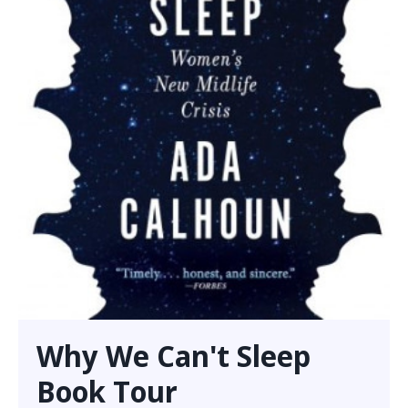
Why We Can't Sleep
Book Tour