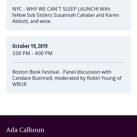
NYC - WHY WE CAN'T SLEEP LAUNCH! With
fellow Sob Sisters Susannah Cahalan and Karen
Abbott, and wine.
October 19, 2019
3:00 PM - 4:00 PM
Boston Book Festival - Panel discussion with
Candace Bushnell, moderated by Robin Young of
WBUR
Ada Calhoun