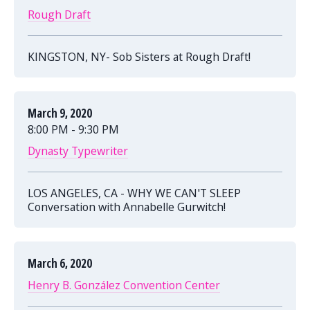
Rough Draft
KINGSTON, NY- Sob Sisters at Rough Draft!
March 9, 2020
8:00 PM - 9:30 PM
Dynasty Typewriter
LOS ANGELES, CA - WHY WE CAN'T SLEEP
Conversation with Annabelle Gurwitch!
March 6, 2020
Henry B. González Convention Center