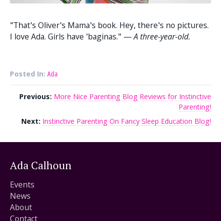
"That's Oliver's Mama's book. Hey, there's no pictures.
I love Ada. Girls have 'baginas." —
A three-year-old.
Posted In:
Ada
Previous:
More Nice Parenting Blog Reviews for Instinctive
Parenting!
Next:
Instinctive Parenting On Fancy Sleep Education Blog!
Ada Calhoun
Events
News
About
Contact