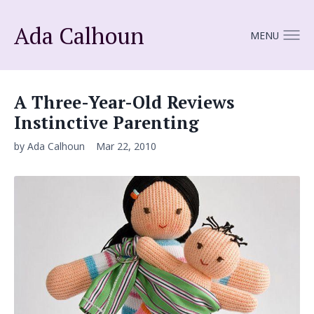
Ada Calhoun
MENU
A Three-Year-Old Reviews
Instinctive Parenting
by Ada Calhoun
Mar 22, 2010