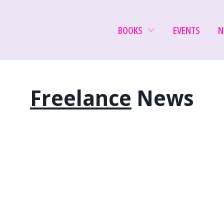
BOOKS
EVENTS
N
Freelance
News