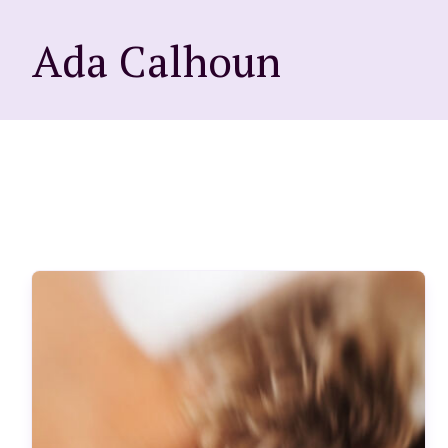
Ada Calhoun