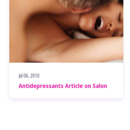
Jul 06, 2010
Antidepressants Article on Salon