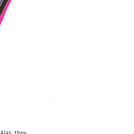
" Alas, they