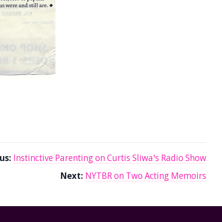
us:
Instinctive Parenting on Curtis Sliwa's Radio Show
Next:
NYTBR on Two Acting Memoirs