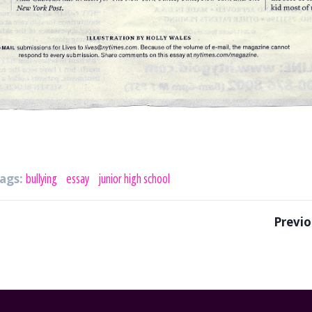
ags:
bullying
essay
junior high school
Previo