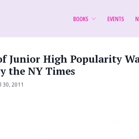
BOOKS
EVENTS
N
of Junior High Popularity Wa
y the NY Times
l 30, 2011