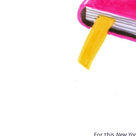
.... For this
New Yor