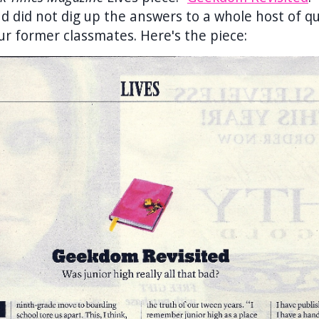
d did not dig up the answers to a whole host of q
ur former classmates. Here's the piece: