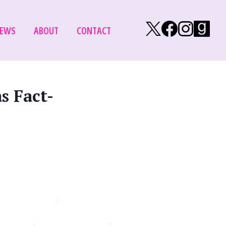
Follow on X/Tw
Follow on
Follow
Fol
EWS
ABOUT
CONTACT
s Fact-