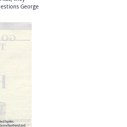
uestions George