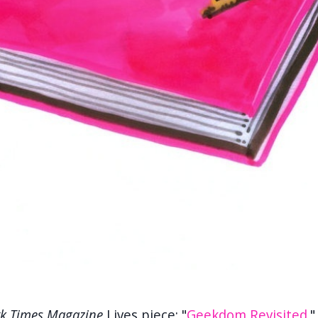
k Times Magazine
Lives piece: "
Geekdom Revisited
.