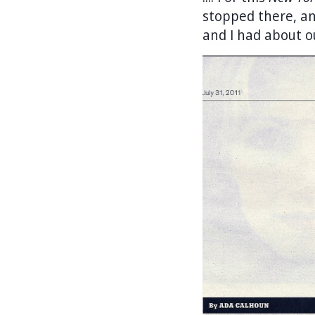
stopped there, an
and I had about o