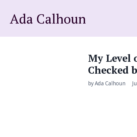
Ada Calhoun
My Level 
Checked b
by Ada Calhoun
Ju