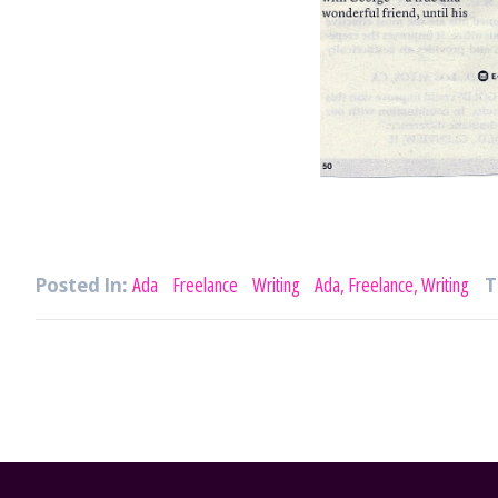
Posted In:
Ada
Freelance
Writing
Ada, Freelance, Writing
T